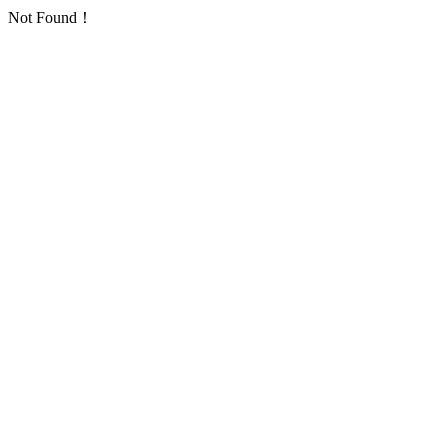
Not Found！